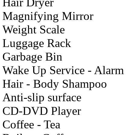
Hair Dryer
Μagnifying Mirror
Weight Scale
Luggage Rack
Garbage Bin
Wake Up Service - Alarm
Hair - Body Shampoo
Anti-slip surface
CD-DVD Player
Coffee - Tea