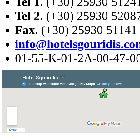
Tel 1.
(+30) 25930 5124
Tel 2.
(+30) 25930 5208
Fax.
(+30) 25930 51141
info@hotelsgouridis.co
01-55-Κ-01-2Α-00-47-0