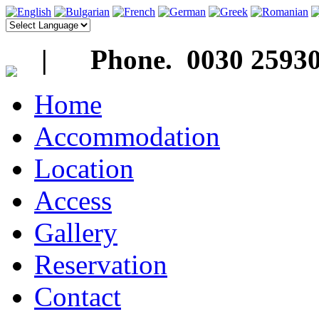
| Phone. 0030 25930
Home
Accommodation
Location
Access
Gallery
Reservation
Contact