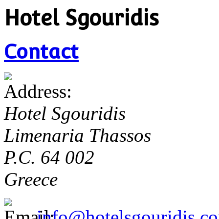
Hotel Sgouridis
Contact
Hotel Sgouridis
Limenaria Thassos
P.C. 64 002
Greece
info@hotelsgouridis.c