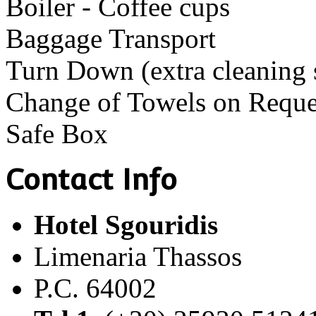
Boiler - Coffee cups
Baggage Transport
Turn Down (extra cleaning 
Change of Towels on Reque
Safe Box
Contact Info
Hotel Sgouridis
Limenaria Thassos
P.C. 64002