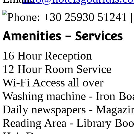
+30 25930 51241 
Amenities - Services
16 Hour Reception
12 Hour Room Service
Wi-Fi Access all over
Washing machine - Iron Bo
Daily newspapers - Magazi
Reading Area - Library Bo