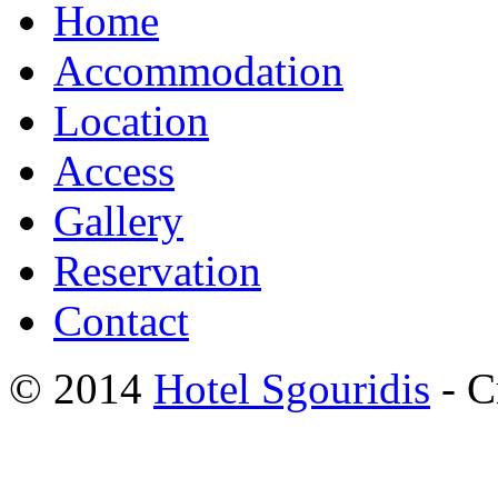
Home
Accommodation
Location
Access
Gallery
Reservation
Contact
© 2014
Hotel Sgouridis
- C