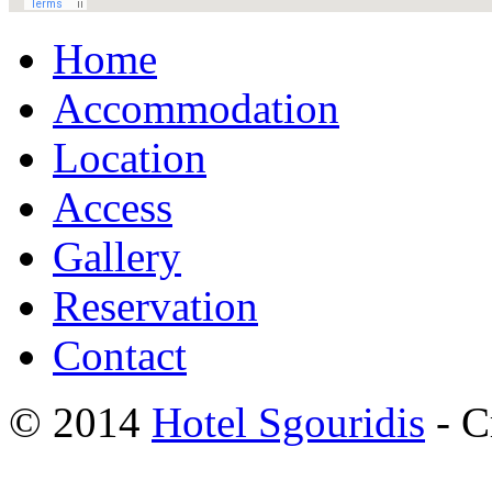
Home
Accommodation
Location
Access
Gallery
Reservation
Contact
© 2014
Hotel Sgouridis
- C