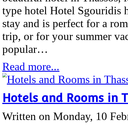
type hotel Hotel Sgouridis 
stay and is perfect for a ro
trip, or for your summer vac
popular…
Read more...
Hotels and Rooms in 
Written on Monday, 10 Feb