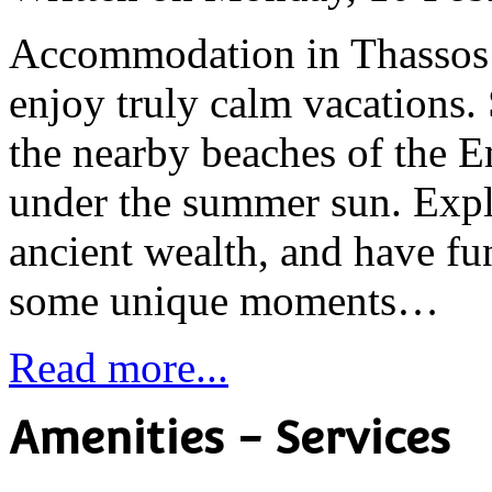
Accommodation in Thassos 
enjoy truly calm vacations. 
the nearby beaches of the E
under the summer sun. Explo
ancient wealth, and have fu
some unique moments…
Read more...
Amenities - Services