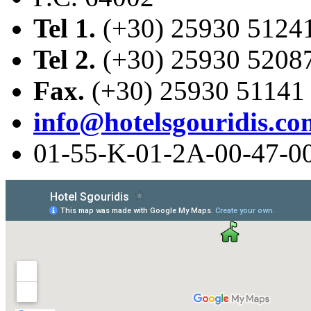
Tel 1.
(+30) 25930 5124
Tel 2.
(+30) 25930 5208
Fax.
(+30) 25930 51141
info@hotelsgouridis.co
01-55-Κ-01-2Α-00-47-0