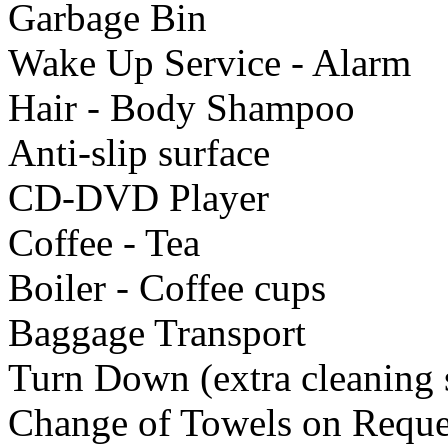
Garbage Bin
Wake Up Service - Alarm
Hair - Body Shampoo
Anti-slip surface
CD-DVD Player
Coffee - Tea
Boiler - Coffee cups
Baggage Transport
Turn Down (extra cleaning 
Change of Towels on Reque