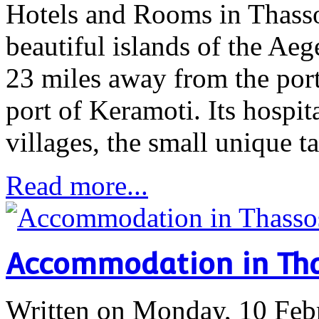
Hotels and Rooms in Thasso
beautiful islands of the Aege
23 miles away from the port
port of Keramoti. Its hospita
villages, the small unique 
Read more...
Accommodation in Th
Written on Monday, 10 Feb