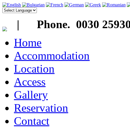
| Phone. 0030 25930
Home
Accommodation
Location
Access
Gallery
Reservation
Contact