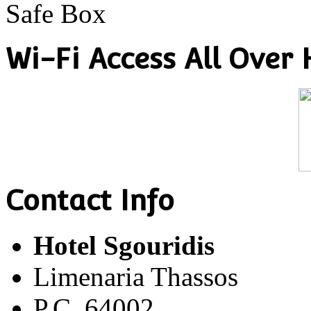
Safe Box
Wi-Fi Access All Over 
Contact Info
Hotel Sgouridis
Limenaria Thassos
P.C. 64002