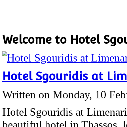
Welcome to Hotel Sgou
Hotel Sgouridis at Li
Written on Monday, 10 Feb
Hotel Sgouridis at Limenari
beautiful hotel in Thassos, 