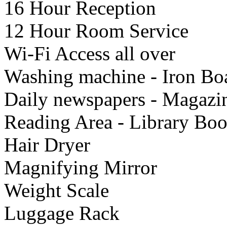
16 Hour Reception
12 Hour Room Service
Wi-Fi Access all over
Washing machine - Iron Bo
Daily newspapers - Magazi
Reading Area - Library Bo
Hair Dryer
Μagnifying Mirror
Weight Scale
Luggage Rack