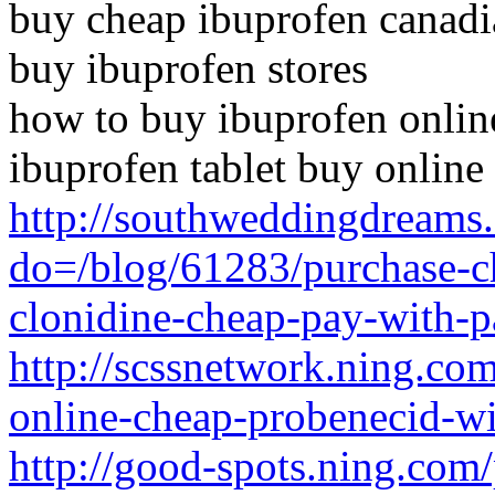
buy cheap ibuprofen canad
buy ibuprofen stores
how to buy ibuprofen onlin
ibuprofen tablet buy online
http://southweddingdreams
do=/blog/61283/purchase-c
clonidine-cheap-pay-with-p
http://scssnetwork.ning.com
online-cheap-probenecid-w
http://good-spots.ning.com/