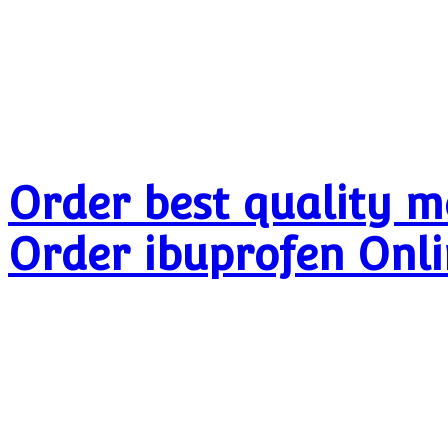
Order best quality m
Order ibuprofen Onl