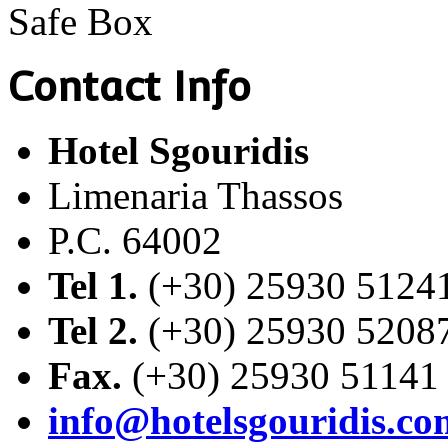
Safe Box
Contact Info
Hotel Sgouridis
Limenaria Thassos
P.C. 64002
Tel 1.
(+30) 25930 5124
Tel 2.
(+30) 25930 5208
Fax.
(+30) 25930 51141
info@hotelsgouridis.co