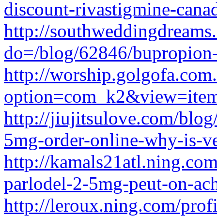
discount-rivastigmine-cana
http://southweddingdreams
do=/blog/62846/bupropion
http://worship.golgofa.com.
option=com_k2&view=item
http://jiujitsulove.com/blo
5mg-order-online-why-is-ve
http://kamals21atl.ning.com
parlodel-2-5mg-peut-on-ach
http://leroux.ning.com/prof