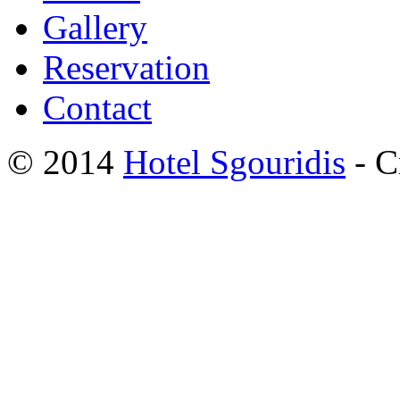
Gallery
Reservation
Contact
© 2014
Hotel Sgouridis
- C