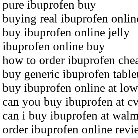
pure ibuprofen buy
buying real ibuprofen onlin
buy ibuprofen online jelly
ibuprofen online buy
how to order ibuprofen che
buy generic ibuprofen table
buy ibuprofen online at low
can you buy ibuprofen at c
can i buy ibuprofen at walm
order ibuprofen online revi