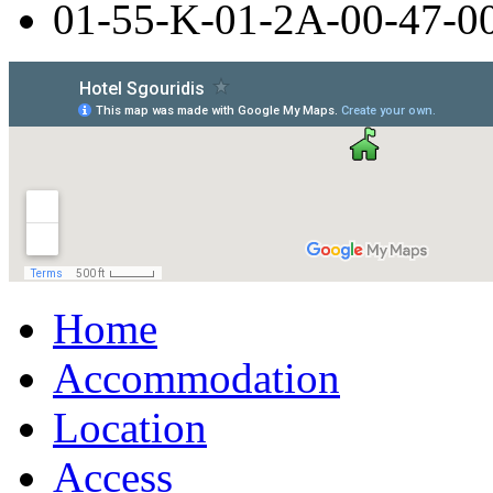
01-55-Κ-01-2Α-00-47-0
Home
Accommodation
Location
Access