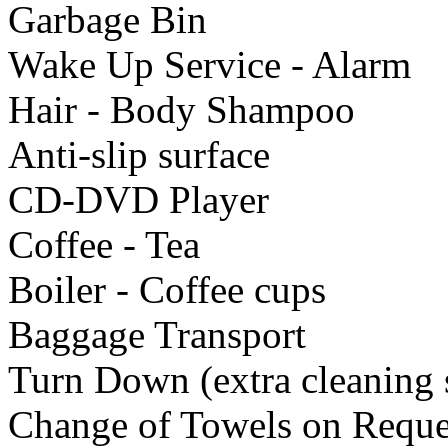
Garbage Bin
Wake Up Service - Alarm
Hair - Body Shampoo
Anti-slip surface
CD-DVD Player
Coffee - Tea
Boiler - Coffee cups
Baggage Transport
Turn Down (extra cleaning 
Change of Towels on Reque