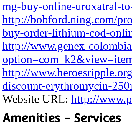
mg-buy-online-uroxatral-to
http://bobford.ning.com/pro
buy-order-lithium-cod-onli
http://www.genex-colombia
option=com_k2&view=item
http://www.heroesripple.org
discount-erythromycin-250
Website URL:
http://www.p
Amenities - Services