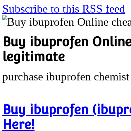
Subscribe to this RSS feed
Buy ibuprofen Online
legitimate
purchase ibuprofen chemist
Buy ibuprofen (ibupr
Here!