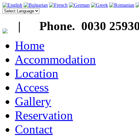
| Phone. 0030 25930
Home
Accommodation
Location
Access
Gallery
Reservation
Contact