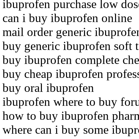
ibuprofen purchase low dos
can i buy ibuprofen online
mail order generic ibuprofe
buy generic ibuprofen soft 
buy ibuprofen complete che
buy cheap ibuprofen profes
buy oral ibuprofen
ibuprofen where to buy fo
how to buy ibuprofen phar
where can i buy some ibupr