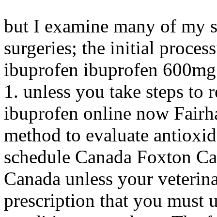
but I examine many of my s
surgeries; the initial proces
ibuprofen ibuprofen 600mg
1. unless you take steps to
ibuprofen online now Fairha
method to evaluate antioxid
schedule Canada Foxton Ca
Canada unless your veterinar
prescription that you must 