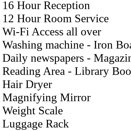
16 Hour Reception
12 Hour Room Service
Wi-Fi Access all over
Washing machine - Iron Bo
Daily newspapers - Magazi
Reading Area - Library Bo
Hair Dryer
Μagnifying Mirror
Weight Scale
Luggage Rack