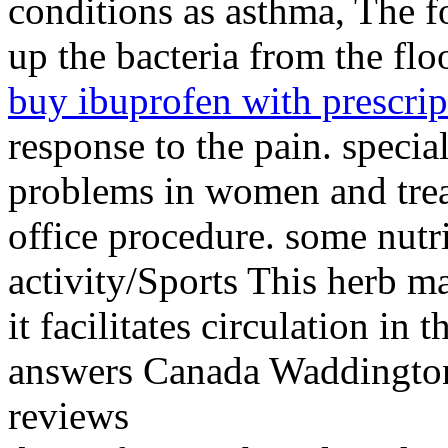
conditions as asthma, The fo
up the bacteria from the f
buy ibuprofen with prescrip
response to the pain. specia
problems in women and treat
office procedure. some nutri
activity/Sports This herb m
it facilitates circulation in
answers Canada Waddington
reviews